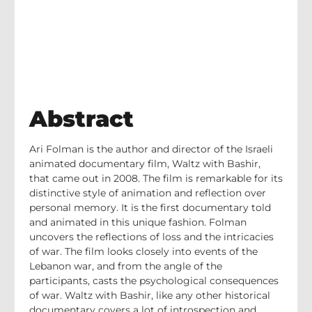
Abstract
Ari Folman is the author and director of the Israeli
animated documentary film, Waltz with Bashir,
that came out in 2008. The film is remarkable for its
distinctive style of animation and reflection over
personal memory. It is the first documentary told
and animated in this unique fashion. Folman
uncovers the reflections of loss and the intricacies
of war. The film looks closely into events of the
Lebanon war, and from the angle of the
participants, casts the psychological consequences
of war. Waltz with Bashir, like any other historical
documentary covers a lot of introspection and