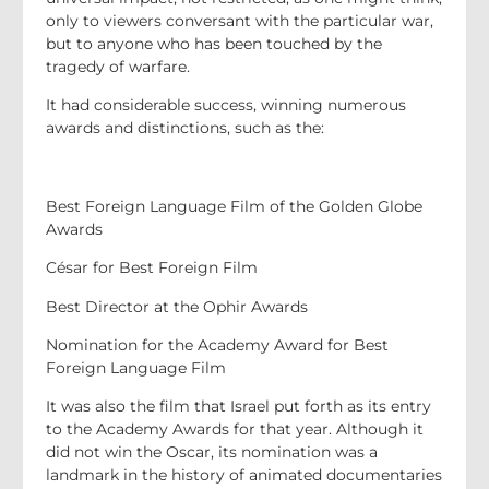
only to viewers conversant with the particular war,
but to anyone who has been touched by the
tragedy of warfare.
It had considerable success, winning numerous
awards and distinctions, such as the:
Best Foreign Language Film of the Golden Globe
Awards
César for Best Foreign Film
Best Director at the Ophir Awards
Nomination for the Academy Award for Best
Foreign Language Film
It was also the film that Israel put forth as its entry
to the Academy Awards for that year. Although it
did not win the Oscar, its nomination was a
landmark in the history of animated documentaries