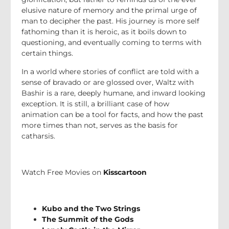
elusive nature of memory and the primal urge of
man to decipher the past. His journey is more self
fathoming than it is heroic, as it boils down to
questioning, and eventually coming to terms with
certain things.
In a world where stories of conflict are told with a
sense of bravado or are glossed over, Waltz with
Bashir is a rare, deeply humane, and inward looking
exception. It is still, a brilliant case of how
animation can be a tool for facts, and how the past
more times than not, serves as the basis for
catharsis.
Watch Free Movies on
Kisscartoon
Kubo and the Two Strings
The Summit of the Gods