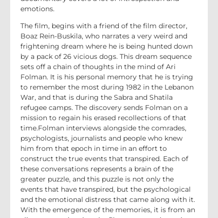
emotions.
The film, begins with a friend of the film director,
Boaz Rein-Buskila, who narrates a very weird and
frightening dream where he is being hunted down
by a pack of 26 vicious dogs. This dream sequence
sets off a chain of thoughts in the mind of Ari
Folman. It is his personal memory that he is trying
to remember the most during 1982 in the Lebanon
War, and that is during the Sabra and Shatila
refugee camps. The discovery sends Folman on a
mission to regain his erased recollections of that
time.Folman interviews alongside the comrades,
psychologists, journalists and people who knew
him from that epoch in time in an effort to
construct the true events that transpired. Each of
these conversations represents a brain of the
greater puzzle, and this puzzle is not only the
events that have transpired, but the psychological
and the emotional distress that came along with it.
With the emergence of the memories, it is from an