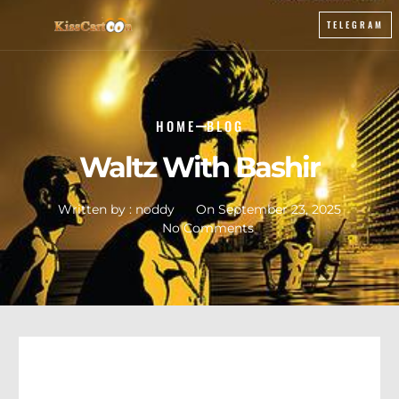
TELEGRAM
HOME
BLOG
Waltz With Bashir
Written by :
noddy
On
September 23, 2025
No Comments