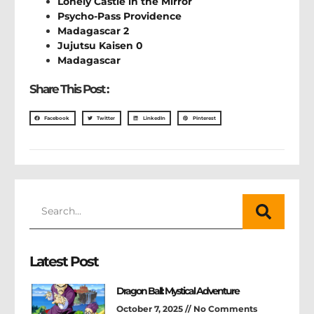
Lonely Castle in the Mirror
Psycho-Pass Providence
Madagascar 2
Jujutsu Kaisen 0
Madagascar
Share This Post :
Facebook
Twitter
LinkedIn
Pinterest
Latest Post
Dragon Ball: Mystical Adventure
October 7, 2025
No Comments