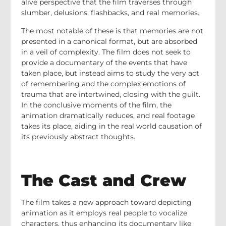
alive perspective that the film traverses through
slumber, delusions, flashbacks, and real memories.
The most notable of these is that memories are not
presented in a canonical format, but are absorbed
in a veil of complexity. The film does not seek to
provide a documentary of the events that have
taken place, but instead aims to study the very act
of remembering and the complex emotions of
trauma that are intertwined, closing with the guilt.
In the conclusive moments of the film, the
animation dramatically reduces, and real footage
takes its place, aiding in the real world causation of
its previously abstract thoughts.
The Cast and Crew
The film takes a new approach toward depicting
animation as it employs real people to vocalize
characters, thus enhancing its documentary like