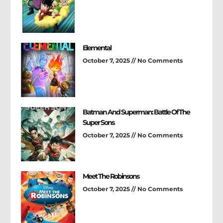
Elemental
October 7, 2025
No Comments
Batman And Superman: Battle Of The
Super Sons
October 7, 2025
No Comments
Meet The Robinsons
October 7, 2025
No Comments