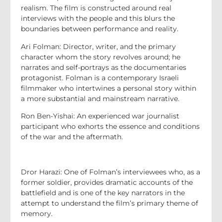
realism. The film is constructed around real
interviews with the people and this blurs the
boundaries between performance and reality.
Ari Folman: Director, writer, and the primary
character whom the story revolves around; he
narrates and self-portrays as the documentaries
protagonist. Folman is a contemporary Israeli
filmmaker who intertwines a personal story within
a more substantial and mainstream narrative.
Ron Ben-Yishai: An experienced war journalist
participant who exhorts the essence and conditions
of the war and the aftermath.
Dror Harazi: One of Folman’s interviewees who, as a
former soldier, provides dramatic accounts of the
battlefield and is one of the key narrators in the
attempt to understand the film’s primary theme of
memory.