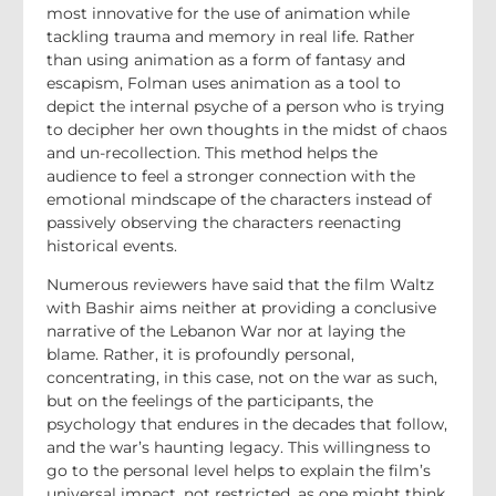
most innovative for the use of animation while
tackling trauma and memory in real life. Rather
than using animation as a form of fantasy and
escapism, Folman uses animation as a tool to
depict the internal psyche of a person who is trying
to decipher her own thoughts in the midst of chaos
and un-recollection. This method helps the
audience to feel a stronger connection with the
emotional mindscape of the characters instead of
passively observing the characters reenacting
historical events.
Numerous reviewers have said that the film Waltz
with Bashir aims neither at providing a conclusive
narrative of the Lebanon War nor at laying the
blame. Rather, it is profoundly personal,
concentrating, in this case, not on the war as such,
but on the feelings of the participants, the
psychology that endures in the decades that follow,
and the war’s haunting legacy. This willingness to
go to the personal level helps to explain the film’s
universal impact, not restricted, as one might think,