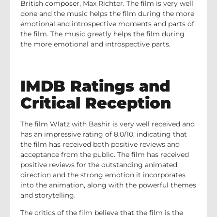
British composer, Max Richter. The film is very well
done and the music helps the film during the more
emotional and introspective moments and parts of
the film. The music greatly helps the film during
the more emotional and introspective parts.
IMDB Ratings and
Critical Reception
The film Wlatz with Bashir is very well received and
has an impressive rating of 8.0/10, indicating that
the film has received both positive reviews and
acceptance from the public. The film has received
positive reviews for the outstanding animated
direction and the strong emotion it incorporates
into the animation, along with the powerful themes
and storytelling.
The critics of the film believe that the film is the