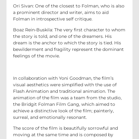
Ori Sivan: One of the closest to Folman, who is also
a prominent director and writer, aims to aid
Folman in introspective self critique.
Boaz Rein-Buskila: The very first character to whom
the story is told, and one of the dreamers. His
dream is the anchor to which the story is tied. His
bewilderment and fragility represent the dominant
feelings of the movie.
In collaboration with Yoni Goodman, the film’s
visual aesthetics were simplified with the use of
Flash Animation and traditional animation. The
animation of the film was a team from the studio,
the Bridgit Folman Film Gang, which aimed to
achieve a distinctive look of the film; painterly,
surreal, and emotionally resonant.
The score of the film is beautifully sorrowful and
moving at the same time and is composed by