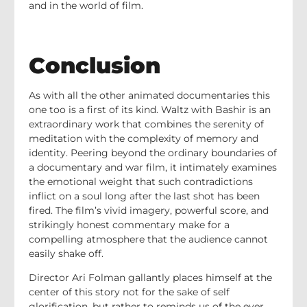
and in the world of film.
Conclusion
As with all the other animated documentaries this
one too is a first of its kind. Waltz with Bashir is an
extraordinary work that combines the serenity of
meditation with the complexity of memory and
identity. Peering beyond the ordinary boundaries of
a documentary and war film, it intimately examines
the emotional weight that such contradictions
inflict on a soul long after the last shot has been
fired. The film’s vivid imagery, powerful score, and
strikingly honest commentary make for a
compelling atmosphere that the audience cannot
easily shake off.
Director Ari Folman gallantly places himself at the
center of this story not for the sake of self
glorification, but rather to reminds us of the ever