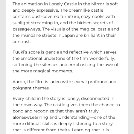
The animation in Lonely Castle in the Mirror is soft
and deeply expressive. The dreamlike castle
contains dust-covered furniture, cozy nooks with
sunlight streaming in, and the hidden secrets of
passageways. The visuals of the magical castle and
the mundane streets in Japan are brilliant in their
contrast.
Fuuki’s score is gentle and reflective which serves
the emotional undertone of the film wonderfully,
softening the silences and emphasizing the awe of
the more magical moments.
Aaron, the film is laden with several profound and
poignant themes.
Every child in the story is lonely, disconnected in
their own way. The castle gives them the chance to
bond and recognize that they aren’t truly
aloneswLearning and Understanding—one of the
more difficult skills is deeply listening to a story
that is different from theirs. Learning that it is