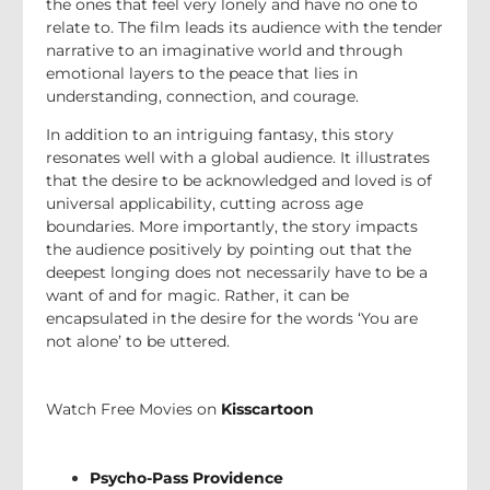
the ones that feel very lonely and have no one to
relate to. The film leads its audience with the tender
narrative to an imaginative world and through
emotional layers to the peace that lies in
understanding, connection, and courage.
In addition to an intriguing fantasy, this story
resonates well with a global audience. It illustrates
that the desire to be acknowledged and loved is of
universal applicability, cutting across age
boundaries. More importantly, the story impacts
the audience positively by pointing out that the
deepest longing does not necessarily have to be a
want of and for magic. Rather, it can be
encapsulated in the desire for the words ‘You are
not alone’ to be uttered.
Watch Free Movies on
Kisscartoon
Psycho-Pass Providence