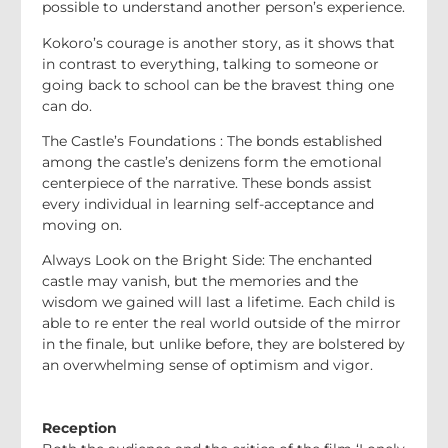
possible to understand another person’s experience.
Kokoro’s courage is another story, as it shows that
in contrast to everything, talking to someone or
going back to school can be the bravest thing one
can do.
The Castle’s Foundations : The bonds established
among the castle’s denizens form the emotional
centerpiece of the narrative. These bonds assist
every individual in learning self-acceptance and
moving on.
Always Look on the Bright Side: The enchanted
castle may vanish, but the memories and the
wisdom we gained will last a lifetime. Each child is
able to re enter the real world outside of the mirror
in the finale, but unlike before, they are bolstered by
an overwhelming sense of optimism and vigor.
Reception