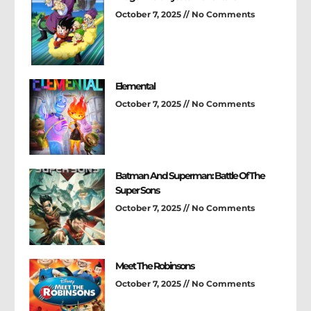
October 7, 2025
No Comments
Elemental
October 7, 2025
No Comments
Batman And Superman: Battle Of The
Super Sons
October 7, 2025
No Comments
Meet The Robinsons
October 7, 2025
No Comments