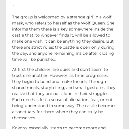
`
The group is welcomed by a strange girl in a wolf
mask, who refers to herself as the Wolf Queen. She
informs them there is a key somewhere inside the
castle that, to whoever finds it, will be allowed to
make one wish. It can be anything they desire. But
there are strict rules: the castle is open only during
the day, and anyone remaining inside after closing
time will be punished.
At first the children are quiet and don’t seem to
trust one another. However, as time progresses,
they begin to bond and make friends. Through
shared meals, storytelling, and small gestures, they
realize that they are not alone in their struggles.
Each one has felt a sense of alienation, fear, or not
being understood in some way. The castle becomes
a sanctuary for them where they can truly be
themselves.
Kokoro, especially, starts to become more and