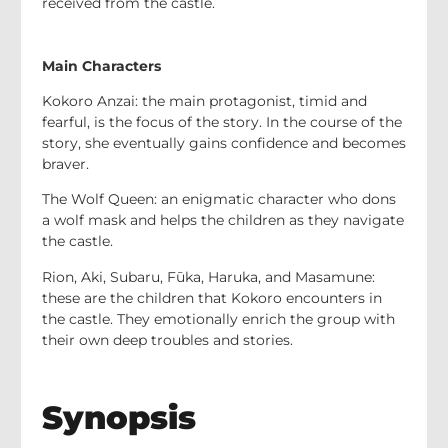
received from the castle.
Main Characters
Kokoro Anzai: the main protagonist, timid and
fearful, is the focus of the story. In the course of the
story, she eventually gains confidence and becomes
braver.
The Wolf Queen: an enigmatic character who dons
a wolf mask and helps the children as they navigate
the castle.
Rion, Aki, Subaru, Fūka, Haruka, and Masamune:
these are the children that Kokoro encounters in
the castle. They emotionally enrich the group with
their own deep troubles and stories.
Synopsis