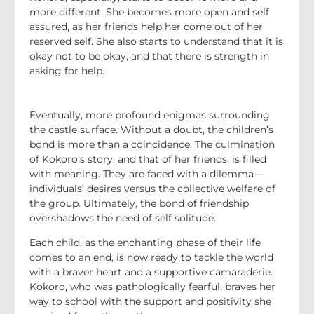
more different. She becomes more open and self
assured, as her friends help her come out of her
reserved self. She also starts to understand that it is
okay not to be okay, and that there is strength in
asking for help.
Eventually, more profound enigmas surrounding
the castle surface. Without a doubt, the children’s
bond is more than a coincidence. The culmination
of Kokoro’s story, and that of her friends, is filled
with meaning. They are faced with a dilemma—
individuals’ desires versus the collective welfare of
the group. Ultimately, the bond of friendship
overshadows the need of self solitude.
Each child, as the enchanting phase of their life
comes to an end, is now ready to tackle the world
with a braver heart and a supportive camaraderie.
Kokoro, who was pathologically fearful, braves her
way to school with the support and positivity she