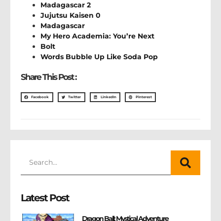
Madagascar 2
Jujutsu Kaisen 0
Madagascar
My Hero Academia: You’re Next
Bolt
Words Bubble Up Like Soda Pop
Share This Post :
Facebook
Twitter
LinkedIn
Pinterest
Latest Post
Dragon Ball: Mystical Adventure