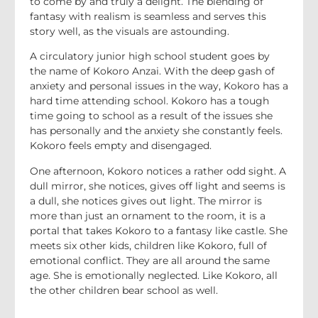
to come by and truly a delight. The blending of
fantasy with realism is seamless and serves this
story well, as the visuals are astounding.
A circulatory junior high school student goes by
the name of Kokoro Anzai. With the deep gash of
anxiety and personal issues in the way, Kokoro has a
hard time attending school. Kokoro has a tough
time going to school as a result of the issues she
has personally and the anxiety she constantly feels.
Kokoro feels empty and disengaged.
One afternoon, Kokoro notices a rather odd sight. A
dull mirror, she notices, gives off light and seems is
a dull, she notices gives out light. The mirror is
more than just an ornament to the room, it is a
portal that takes Kokoro to a fantasy like castle. She
meets six other kids, children like Kokoro, full of
emotional conflict. They are all around the same
age. She is emotionally neglected. Like Kokoro, all
the other children bear school as well.