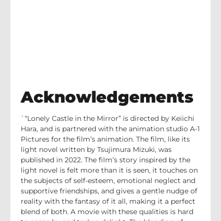
Acknowledgements
`“Lonely Castle in the Mirror” is directed by Keiichi
Hara, and is partnered with the animation studio A-1
Pictures for the film’s animation. The film, like its
light novel written by Tsujimura Mizuki, was
published in 2022. The film’s story inspired by the
light novel is felt more than it is seen, it touches on
the subjects of self-esteem, emotional neglect and
supportive friendships, and gives a gentle nudge of
reality with the fantasy of it all, making it a perfect
blend of both. A movie with these qualities is hard