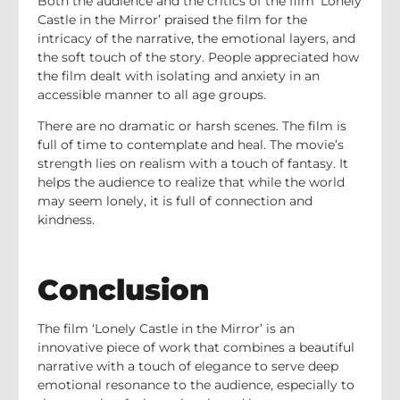
Both the audience and the critics of the film ‘Lonely
Castle in the Mirror’ praised the film for the
intricacy of the narrative, the emotional layers, and
the soft touch of the story. People appreciated how
the film dealt with isolating and anxiety in an
accessible manner to all age groups.
There are no dramatic or harsh scenes. The film is
full of time to contemplate and heal. The movie’s
strength lies on realism with a touch of fantasy. It
helps the audience to realize that while the world
may seem lonely, it is full of connection and
kindness.
Conclusion
The film ‘Lonely Castle in the Mirror’ is an
innovative piece of work that combines a beautiful
narrative with a touch of elegance to serve deep
emotional resonance to the audience, especially to