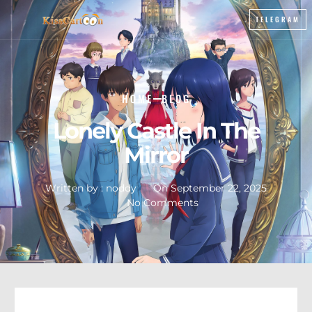
TELEGRAM
HOME
BLOG
Lonely Castle In The
Mirror
Written by :
noddy
On
September 22, 2025
No Comments