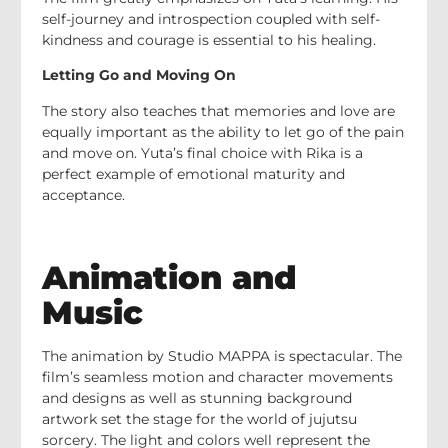
self-journey and introspection coupled with self-
kindness and courage is essential to his healing.
Letting Go and Moving On
The story also teaches that memories and love are
equally important as the ability to let go of the pain
and move on. Yuta’s final choice with Rika is a
perfect example of emotional maturity and
acceptance.
Animation and
Music
The animation by Studio MAPPA is spectacular. The
film’s seamless motion and character movements
and designs as well as stunning background
artwork set the stage for the world of jujutsu
sorcery. The light and colors well represent the