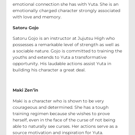
emotional connection she has with Yuta. She is an
emotionally charged character strongly associated
with love and memory.
Satoru Gojo
Satoru Gojo is an instructor at Jujutsu High who
possesses a remarkable level of strength as well as
a sociable nature. Gojo is committed to training the
youths and extends to Yuta a transformative
opportunity. His laudable actions assist Yuta in
building his character a great deal.
Maki Zen’in
Maki is a character who is shown to be very
courageous and determined. She has a tough
training regimen because she wishes to prove
herself, even in the face of the curse of not being
able to naturally see curses. Her actions serve as a
source motivation and inspiration for Yuta.