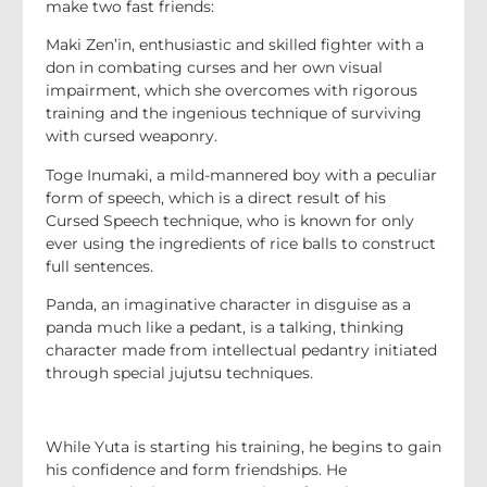
make two fast friends:
Maki Zen’in, enthusiastic and skilled fighter with a
don in combating curses and her own visual
impairment, which she overcomes with rigorous
training and the ingenious technique of surviving
with cursed weaponry.
Toge Inumaki, a mild-mannered boy with a peculiar
form of speech, which is a direct result of his
Cursed Speech technique, who is known for only
ever using the ingredients of rice balls to construct
full sentences.
Panda, an imaginative character in disguise as a
panda much like a pedant, is a talking, thinking
character made from intellectual pedantry initiated
through special jujutsu techniques.
While Yuta is starting his training, he begins to gain
his confidence and form friendships. He