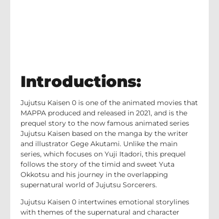
Introductions:
Jujutsu Kaisen 0 is one of the animated movies that
MAPPA produced and released in 2021, and is the
prequel story to the now famous animated series
Jujutsu Kaisen based on the manga by the writer
and illustrator Gege Akutami. Unlike the main
series, which focuses on Yuji Itadori, this prequel
follows the story of the timid and sweet Yuta
Okkotsu and his journey in the overlapping
supernatural world of Jujutsu Sorcerers.
Jujutsu Kaisen 0 intertwines emotional storylines
with themes of the supernatural and character