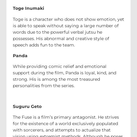
Toge Inumaki
Toge is a character who does not show emotion, yet
is able to speak without saying a large number of
words due to the powerful verbal jutsu he
possesses. His abnormal and creative style of
speech adds fun to the team.
Panda
While providing comic relief and emotional
support during the film, Panda is loyal, kind, and
strong. His is among the most treasured
personalities from the series.
Suguru Geto
The Fuse is a film’s primary antagonist. He strives
for the existence of a world exclusively populated
with sorcerers, and attempts to actualize that
vision using extremist methods. Although he poses