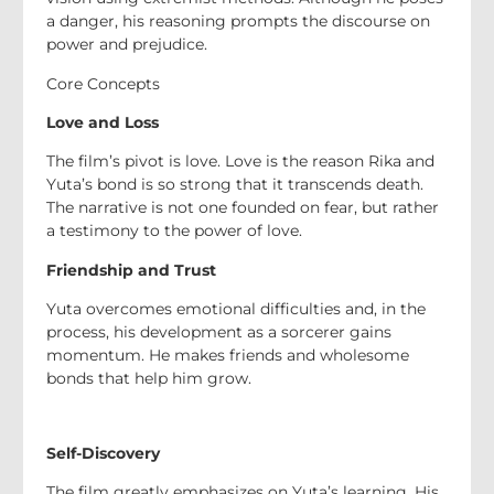
a danger, his reasoning prompts the discourse on
power and prejudice.
Core Concepts
Love and Loss
The film’s pivot is love. Love is the reason Rika and
Yuta’s bond is so strong that it transcends death.
The narrative is not one founded on fear, but rather
a testimony to the power of love.
Friendship and Trust
Yuta overcomes emotional difficulties and, in the
process, his development as a sorcerer gains
momentum. He makes friends and wholesome
bonds that help him grow.
Self-Discovery
The film greatly emphasizes on Yuta’s learning. His