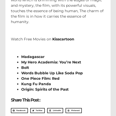
and mystery, the film, with its powerful visuals,
touches the essence of being human, The charm of
the film is in how it carries the essence of
humanity.
Watch Free Movies on
Kisscartoon
Madagascar
My Hero Academia: You’re Next
Bolt
Words Bubble Up Like Soda Pop
One Piece Film: Red
Kung Fu Panda
Origin: Spirits of the Past
Share This Post :
Facebook
Twitter
LinkedIn
Pinterest