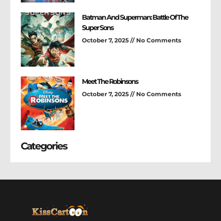
Batman And Superman: Battle Of The
Super Sons
October 7, 2025
No Comments
Meet The Robinsons
October 7, 2025
No Comments
Categories