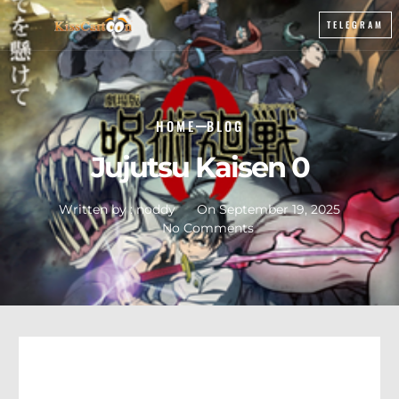
TELEGRAM
HOME
BLOG
Jujutsu Kaisen 0
Written by :
noddy
On
September 19, 2025
No Comments