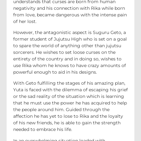
understands that curses are born from human
negativity and his connection with Rika while born
from love, became dangerous with the intense pain
of her lost.
However, the antagonistic aspect is Suguru Geto, a
former student of Jujutsu High who is set on a goal
to spare the world of anything other than jujutsu
sorcerers. He wishes to set loose curses on the
entirety of the country and in doing so, wishes to
use Rika whom he knows to have crazy amounts of
powerful enough to aid in his designs.
With Geto fulfilling the stages of his amazing plan,
Yuta is faced with the dilemma of escaping his grief
or the sad reality of the situation which is learning
that he must use the power he has acquired to help
the people around him. Guided through the
affection he has yet to lose to Rika and the loyalty
of his new friends, he is able to gain the strength
needed to embrace his life.
In an overwhelming situation loaded with