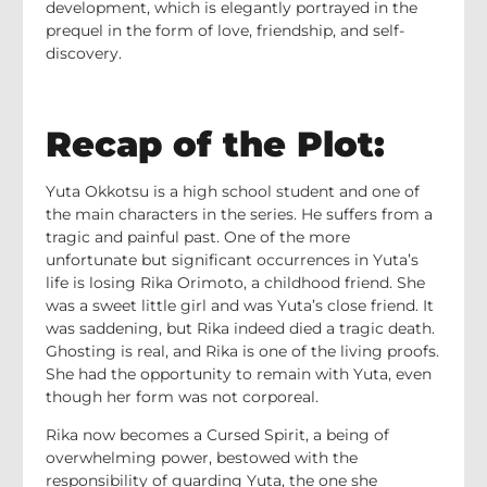
development, which is elegantly portrayed in the
prequel in the form of love, friendship, and self-
discovery.
Recap of the Plot:
Yuta Okkotsu is a high school student and one of
the main characters in the series. He suffers from a
tragic and painful past. One of the more
unfortunate but significant occurrences in Yuta’s
life is losing Rika Orimoto, a childhood friend. She
was a sweet little girl and was Yuta’s close friend. It
was saddening, but Rika indeed died a tragic death.
Ghosting is real, and Rika is one of the living proofs.
She had the opportunity to remain with Yuta, even
though her form was not corporeal.
Rika now becomes a Cursed Spirit, a being of
overwhelming power, bestowed with the
responsibility of guarding Yuta, the one she