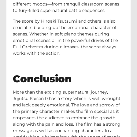
different moods—from tranquil classroom scenes
to fury-filled supernatural battle sequences.
The score by Hiroaki Tsutsumi and others is also
crucial in building up the emotional character of
scenes. Whether in soft piano themes during
emotional scenes or in the powerful drives of the
Full Orchestra during climaxes, the score always
works with the action.
Conclusion
More than the exciting supernatural journey,
Jujutsu Kaisen 0 has a story which is well wrought
and lack deeply emotional. The love and sorrow of
the primary character makes the film special as it
empowers the audience to embrace the growth
along with the pain and loss. The film has a strong
message as well as enchanting characters. In a
world which is brimming with the edges of magic