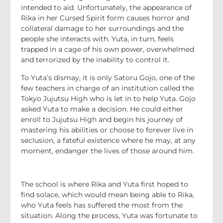
intended to aid. Unfortunately, the appearance of
Rika in her Cursed Spirit form causes horror and
collateral damage to her surroundings and the
people she interacts with. Yuta, in turn, feels
trapped in a cage of his own power, overwhelmed
and terrorized by the inability to control it.
To Yuta’s dismay, it is only Satoru Gojo, one of the
few teachers in charge of an institution called the
Tokyo Jujutsu High who is let in to help Yuta. Gojo
asked Yuta to make a decision. He could either
enroll to Jujutsu High and begin his journey of
mastering his abilities or choose to forever live in
seclusion, a fateful existence where he may, at any
moment, endanger the lives of those around him.
The school is where Rika and Yuta first hoped to
find solace, which would mean being able to Rika,
who Yuta feels has suffered the most from the
situation. Along the process, Yuta was fortunate to