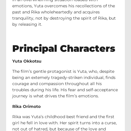
emotions, Yuta overcomes his recollections of the
past and Rika wholeheartedly and acquires
tranquility, not by destroying the spirit of Rika, but
by releasing it.
Principal Characters
Yuta Okkotsu
The film’s gentle protagonist is Yuta, who, despite
being an extemely tragedy-striken individual, finds
courage and compassion throughout all his
troubles during his life. His fear and self-acceptance
journey is what drives the film’s emotions.
Rika Orimoto
Rika was Yuta’s childhood best friend and the first
girl he fell in love with. Her spirit turns into a curse,
not out of hatred, but because of the love and