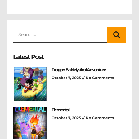
Latest Post
Dragon Ball: Mystical Adventure
October 7, 2025
No Comments
Elemental
October 7, 2025
No Comments