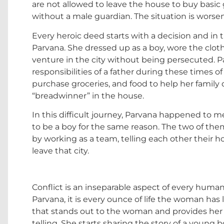
are not allowed to leave the house to buy basic gr
without a male guardian. The situation is worse
Every heroic deed starts with a decision and in t
Parvana. She dressed up as a boy, wore the cloth
venture in the city without being persecuted. Parv
responsibilities of a father during these times of
purchase groceries, and food to help her family 
“breadwinner” in the house.
In this difficult journey, Parvana happened to m
to be a boy for the same reason. The two of th
by working as a team, telling each other their 
leave that city.
Conflict is an inseparable aspect of every human l
Parvana, it is every ounce of life the woman has 
that stands out to the woman and provides her wi
telling. She starts sharing the story of a youn