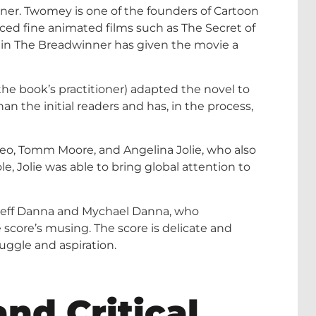
ner. Twomey is one of the founders of Cartoon
uced fine animated films such as The Secret of
t in The Breadwinner has given the movie a
the book’s practitioner) adapted the novel to
an the initial readers and has, in the process,
eo, Tomm Moore, and Angelina Jolie, who also
e, Jolie was able to bring global attention to
 Jeff Danna and Mychael Danna, who
score’s musing. The score is delicate and
uggle and aspiration.
nd Critical