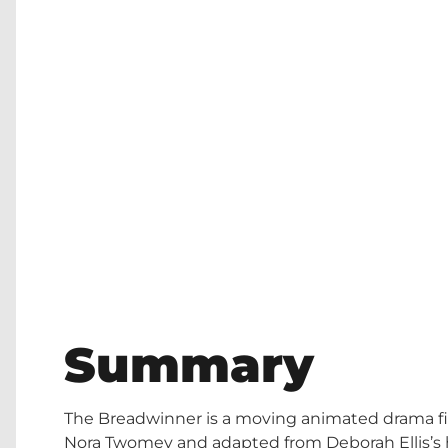
Summary
The Breadwinner is a moving animated drama fil
Nora Twomey and adapted from Deborah Ellis’s high