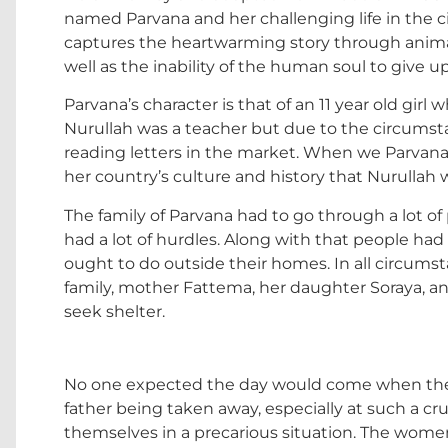
named Parvana and her challenging life in the cit
captures the heartwarming story through animati
well as the inability of the human soul to give u
Parvana’s character is that of an 11 year old girl 
Nurullah was a teacher but due to the circumsta
reading letters in the market. When we Parvana
her country’s culture and history that Nurullah 
The family of Parvana had to go through a lot o
had a lot of hurdles. Along with that people ha
ought to do outside their homes. In all circumst
family, mother Fattema, her daughter Soraya, and
seek shelter.
No one expected the day would come when they
father being taken away, especially at such a cruc
themselves in a precarious situation. The wome