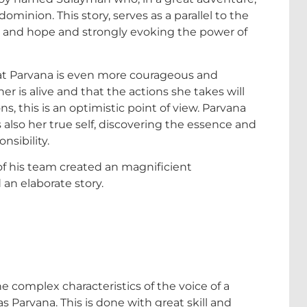
dominion. This story, serves as a parallel to the
gth and hope and strongly evoking the power of
hat Parvana is even more courageous and
r is alive and that the actions she takes will
s, this is an optimistic point of view. Parvana
s also her true self, discovering the essence and
nsibility.
f his team created an magnificient
 an elaborate story.
e complex characteristics of the voice of a
 Parvana. This is done with great skill and