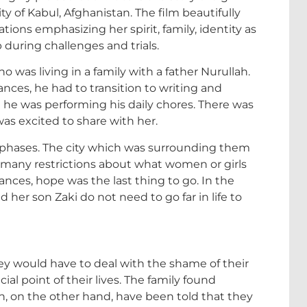
y of Kabul, Afghanistan. The film beautifully
ons emphasizing her spirit, family, identity as
p during challenges and trials.
who was living in a family with a father Nurullah.
nces, he had to transition to writing and
 he was performing his daily chores. There was
was excited to share with her.
f phases. The city which was surrounding them
d many restrictions about what women or girls
ances, hope was the last thing to go. In the
 her son Zaki do not need to go far in life to
 would have to deal with the shame of their
ial point of their lives. The family found
n, on the other hand, have been told that they