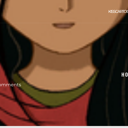
KISSCARTO
H
omments