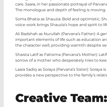
care. Saara, in her passionate portrayal of Parva
The monologue and depth of feeling is moving.
Soma Bhatia as Shauzia: Bold and optimistic, Shau
voice work brings Shauzia’s hope and spirit to lif
Ali Badshah as Nurullah (Parvana’s Father): A ge
important elements of life such as education and
the character well, providing warmth despite s
Shaista Latif as Fattema (Parvana’s Mother): Latif
sorrow of a mother who desperately tries to kee
Laara Sadiq as Soraya (Parvana’s Sister): Soraya 
provides a new perspective to the family’s relati
Creative Team