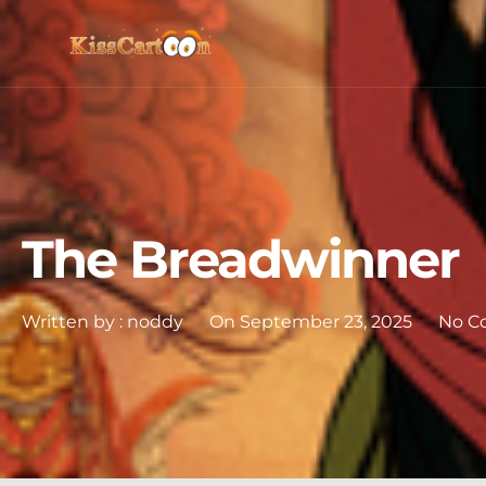
The Breadwinner
Written by :
noddy
On
September 23, 2025
No C