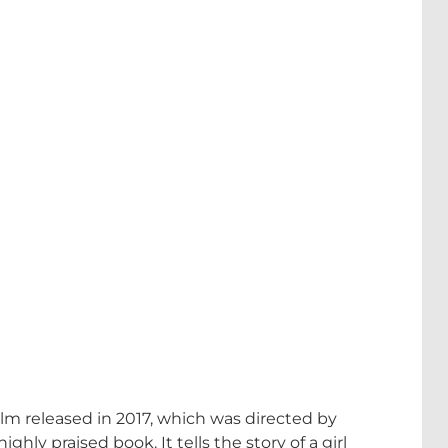
m released in 2017, which was directed by
ly praised book. It tells the story of a girl