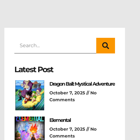
Latest Post
Dragon Ball: Mystical Adventure
October 7, 2025
No
Comments
Elemental
October 7, 2025
No
Comments