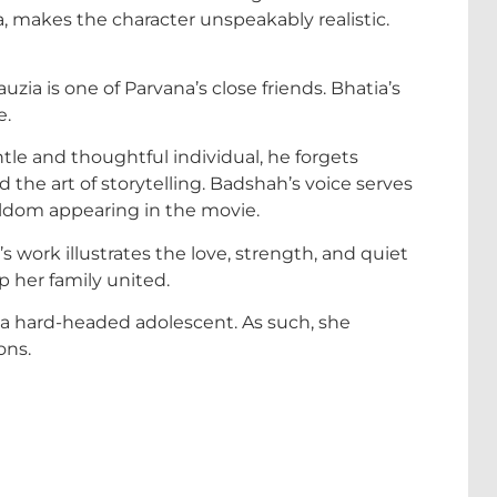
na, makes the character unspeakably realistic.
zia is one of Parvana’s close friends. Bhatia’s
e.
ntle and thoughtful individual, he forgets
 the art of storytelling. Badshah’s voice serves
eldom appearing in the movie.
’s work illustrates the love, strength, and quiet
p her family united.
is a hard-headed adolescent. As such, she
ons.
: