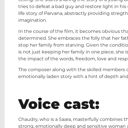
tries to defeat a bad guy and restore light in his 
life story of Parvana, abstractly providing stre
imagination.
In the course of the film, it becomes obvious t
determined. She embraces the folly that her fathe
stop her family from starving. Given the condition
is not just keeping her family in one piece, she i
the impact of the words, freedom, love and respo
The composer along with the skilled members o
emotionally laden story with a hint of depth and
Voice cast:
Chaudry, who is a Saara, masterfully combines th
strong, emotionally deep and sensitive woman as