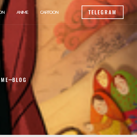
TELEGRAM
ON
ANIME
CARTOON
OME
BLOG