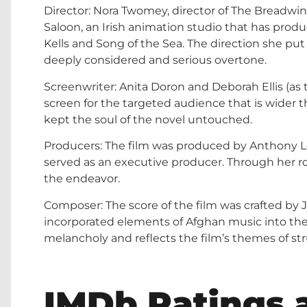
Director: Nora Twomey, director of The Breadwin
Saloon, an Irish animation studio that has prod
Kells and Song of the Sea. The direction she pu
deeply considered and serious overtone.
Screenwriter: Anita Doron and Deborah Ellis (as 
screen for the targeted audience that is wider th
kept the soul of the novel untouched.
Producers: The film was produced by Anthony L
served as an executive producer. Through her rol
the endeavor.
Composer: The score of the film was crafted by
incorporated elements of Afghan music into the 
melancholy and reflects the film’s themes of str
IMDb Ratings a