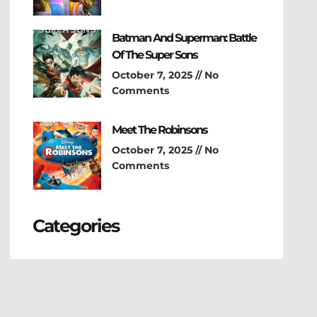
Batman And Superman: Battle
Of The Super Sons
October 7, 2025
No
Comments
Meet The Robinsons
October 7, 2025
No
Comments
Categories