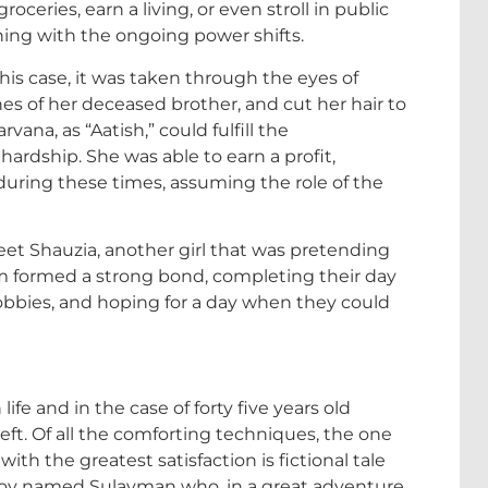
oceries, earn a living, or even stroll in public
ning with the ongoing power shifts.
his case, it was taken through the eyes of
es of her deceased brother, and cut her hair to
ana, as “Aatish,” could fulfill the
 hardship. She was able to earn a profit,
during these times, assuming the role of the
eet Shauzia, another girl that was pretending
em formed a strong bond, completing their day
hobbies, and hoping for a day when they could
ife and in the case of forty five years old
left. Of all the comforting techniques, the one
th the greatest satisfaction is fictional tale
g boy named Sulayman who, in a great adventure,