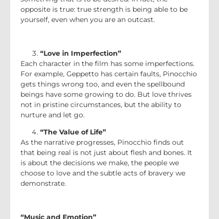
opposite is true: true strength is being able to be
yourself, even when you are an outcast.
“Love in Imperfection”
Each character in the film has some imperfections.
For example, Geppetto has certain faults, Pinocchio
gets things wrong too, and even the spellbound
beings have some growing to do. But love thrives
not in pristine circumstances, but the ability to
nurture and let go.
“The Value of Life”
As the narrative progresses, Pinocchio finds out
that being real is not just about flesh and bones. It
is about the decisions we make, the people we
choose to love and the subtle acts of bravery we
demonstrate.
“Music and Emotion”