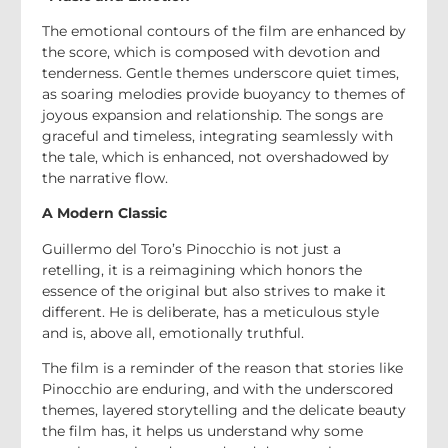
The emotional contours of the film are enhanced by
the score, which is composed with devotion and
tenderness. Gentle themes underscore quiet times,
as soaring melodies provide buoyancy to themes of
joyous expansion and relationship. The songs are
graceful and timeless, integrating seamlessly with
the tale, which is enhanced, not overshadowed by
the narrative flow.
A Modern Classic
Guillermo del Toro’s Pinocchio is not just a
retelling, it is a reimagining which honors the
essence of the original but also strives to make it
different. He is deliberate, has a meticulous style
and is, above all, emotionally truthful.
The film is a reminder of the reason that stories like
Pinocchio are enduring, and with the underscored
themes, layered storytelling and the delicate beauty
the film has, it helps us understand why some