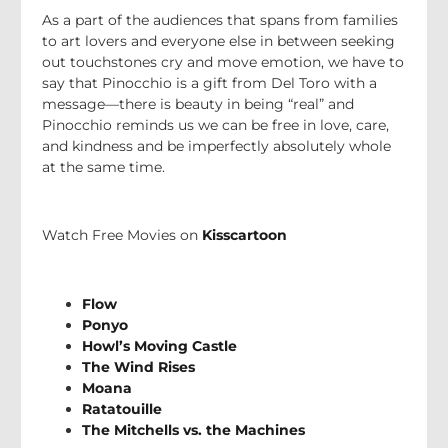
As a part of the audiences that spans from families
to art lovers and everyone else in between seeking
out touchstones cry and move emotion, we have to
say that Pinocchio is a gift from Del Toro with a
message—there is beauty in being “real” and
Pinocchio reminds us we can be free in love, care,
and kindness and be imperfectly absolutely whole
at the same time.
Watch Free Movies on
Kisscartoon
Flow
Ponyo
Howl’s Moving Castle
The Wind Rises
Moana
Ratatouille
The Mitchells vs. the Machines