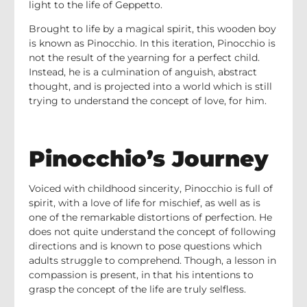
light to the life of Geppetto.
Brought to life by a magical spirit, this wooden boy
is known as Pinocchio. In this iteration, Pinocchio is
not the result of the yearning for a perfect child.
Instead, he is a culmination of anguish, abstract
thought, and is projected into a world which is still
trying to understand the concept of love, for him.
Pinocchio’s Journey
Voiced with childhood sincerity, Pinocchio is full of
spirit, with a love of life for mischief, as well as is
one of the remarkable distortions of perfection. He
does not quite understand the concept of following
directions and is known to pose questions which
adults struggle to comprehend. Though, a lesson in
compassion is present, in that his intentions to
grasp the concept of the life are truly selfless.