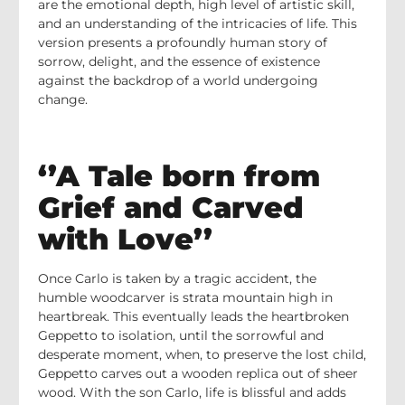
are the emotional depth, high level of artistic skill,
and an understanding of the intricacies of life. This
version presents a profoundly human story of
sorrow, delight, and the essence of existence
against the backdrop of a world undergoing
change.
‘’A Tale born from
Grief and Carved
with Love’’
Once Carlo is taken by a tragic accident, the
humble woodcarver is strata mountain high in
heartbreak. This eventually leads the heartbroken
Geppetto to isolation, until the sorrowful and
desperate moment, when, to preserve the lost child,
Geppetto carves out a wooden replica out of sheer
wood. With the son Carlo, life is blissful and adds