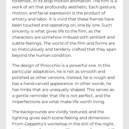
foremost, in its stop motion animation. The film is a
work of art that profoundly aesthetic. Each gesture,
motion, and facial expression is the product of
artistry and labor. It is vivid that these frames have
been touched and operating on, one by one. Such
sincerity is what gives life to the film, as the
characters are somehow imbued with sentient and
subtle feelings. The world of the film and forms are
so meticulously and tenderly crafted that they span
beyond the human condition.
The design of Pinocchio is a powerful one. In this
particular adaptation, he is not as smooth and
polished as other versions. Instead, he is rough and
has a hand-carved appearance. In other words, he
has limbs that are unequally shaped. This serves as
a gentle reminder that life is not perfect, and the
imperfections are what make life worth living.
The backgrounds are vividly textured, and the
lighting gives each scene feeling and dimension.
From Geppetto’s workshop in the still of the night,