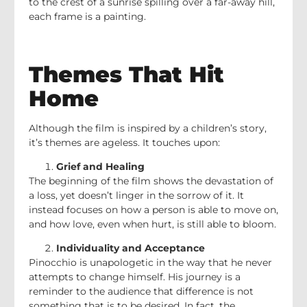
to the crest of a sunrise spilling over a far-away hill,
each frame is a painting.
Themes That Hit
Home
Although the film is inspired by a children’s story,
it’s themes are ageless. It touches upon:
Grief and Healing
The beginning of the film shows the devastation of
a loss, yet doesn’t linger in the sorrow of it. It
instead focuses on how a person is able to move on,
and how love, even when hurt, is still able to bloom.
Individuality and Acceptance
Pinocchio is unapologetic in the way that he never
attempts to change himself. His journey is a
reminder to the audience that difference is not
something that is to be desired. In fact, the