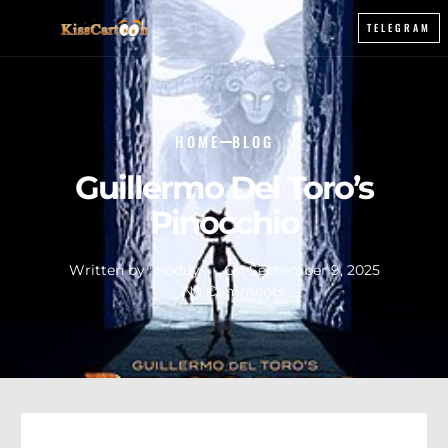
TELEGRAM
HOME
BLOG
Guillermo Del Toro’s
Pinocchio
Written by :
noddy
On
September 9, 2025
No Comments