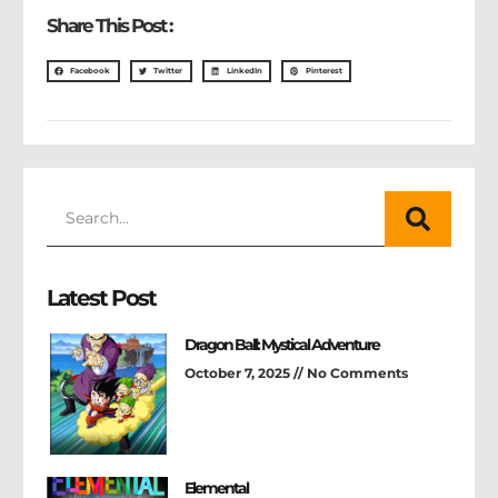
Share This Post :
Facebook
Twitter
LinkedIn
Pinterest
Latest Post
Dragon Ball: Mystical Adventure
October 7, 2025
No Comments
Elemental