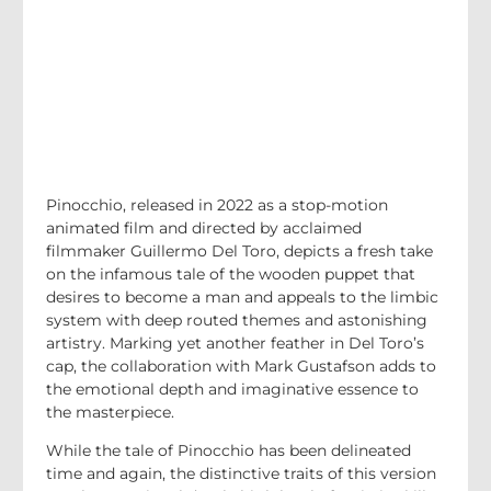
Pinocchio, released in 2022 as a stop-motion
animated film and directed by acclaimed
filmmaker Guillermo Del Toro, depicts a fresh take
on the infamous tale of the wooden puppet that
desires to become a man and appeals to the limbic
system with deep routed themes and astonishing
artistry. Marking yet another feather in Del Toro’s
cap, the collaboration with Mark Gustafson adds to
the emotional depth and imaginative essence to
the masterpiece.
While the tale of Pinocchio has been delineated
time and again, the distinctive traits of this version