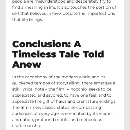
people are misunderstood and desperately try to
find a meaning in life. It also touches the portion of
self that believes in love, despite the imperfections
that life brings.
Conclusion: A
Timeless Tale Told
Anew
In the cacophony of the modern world and its
quickened tempos of storytelling, there emerges a
still, lyrical note – the film ‘Pinocchio’ seeks to be
appreciated and savored, to have one feel, and to
appreciate the gilt of flaws and premature endings.
The film’s new classic status, encompassing
audiences of every age, is cemented by its vibrant
animation, profound motifs, and meticulous
craftsmanship.