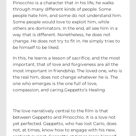
Pinocchio is a character that in his life, he walks
through many different kinds of people. Some
people hate him, and some do not understand him.
Some people would love to exploit him, while
others are dominators. In the end, all see him in a
way that is different. Nonetheless, he does not
change. He does not try to fit in. He simply tries to
be himself to be liked.
In this, he learns a lesson of sacrifice, and the most
important, that of love and forgiveness are all the
most important in friendship. The loved one, who is
the real him, does not change whatever he is. The
one who emerges is the one full of love,
compassion, and caring.Geppetto’s Healing
The love narratively central to the film is that
between Geppetto and Pinocchio. It is a love not
yet perfected. Geppetto, who has lost Carlo, does
not, at times, know how to engage with his new,