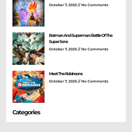
October 7, 2025
No Comments
Batman And Superman: Battle Of The
Super Sons
October 7, 2025
No Comments
Meet The Robinsons
October 7, 2025
No Comments
Categories