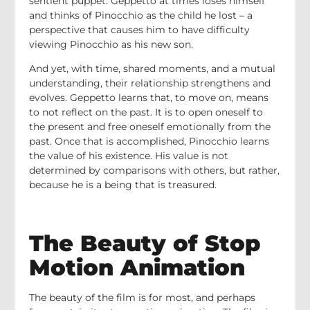
sentient puppet. Geppetto at times loses himself
and thinks of Pinocchio as the child he lost – a
perspective that causes him to have difficulty
viewing Pinocchio as his new son.
And yet, with time, shared moments, and a mutual
understanding, their relationship strengthens and
evolves. Geppetto learns that, to move on, means
to not reflect on the past. It is to open oneself to
the present and free oneself emotionally from the
past. Once that is accomplished, Pinocchio learns
the value of his existence. His value is not
determined by comparisons with others, but rather,
because he is a being that is treasured.
The Beauty of Stop
Motion Animation
The beauty of the film is for most, and perhaps