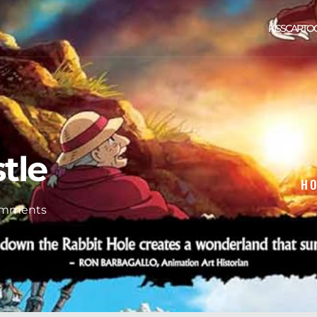
KISSCARTO
tle
H
omments