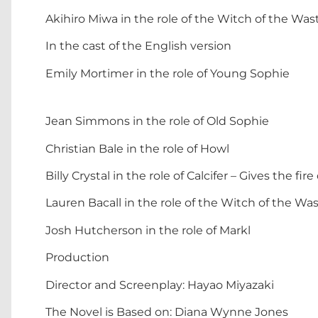
Akihiro Miwa in the role of the Witch of the Was
In the cast of the English version
Emily Mortimer in the role of Young Sophie
Jean Simmons in the role of Old Sophie
Christian Bale in the role of Howl
Billy Crystal in the role of Calcifer – Gives the f
Lauren Bacall in the role of the Witch of the Wa
Josh Hutcherson in the role of Markl
Production
Director and Screenplay: Hayao Miyazaki
The Novel is Based on: Diana Wynne Jones