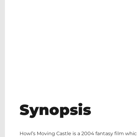
Synopsis
Howl’s Moving Castle is a 2004 fantasy film whic