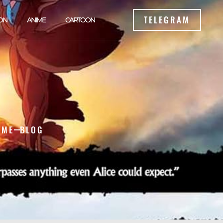
TELEGRAM
ON
ANIME
CARTOON
OME
BLOG