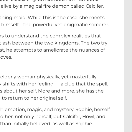
alive by a magical fire demon called Calcifer.
eaning maid. While this is the case, she meets
himself – the powerful yet enigmatic sorcerer.
s to understand the complex realities that
e clash between the two kingdoms. The two try
rast, he attempts to ameliorate the nuances of
loves.
elderly woman physically, yet masterfully
 shifts with her feeling — a clue that the spell,
s about her self. More and more, she has the
 return to her original self.
th emotion, magic, and mystery. Sophie, herself
 her, not only herself, but Calcifer, Howl, and
an initially believed, as well as Sophie.