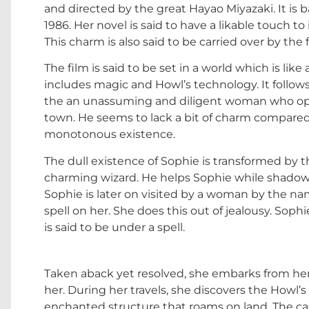
and directed by the great Hayao Miyazaki. It is
1986. Her novel is said to have a likable touch t
This charm is also said to be carried over by the
The film is said to be set in a world which is lik
includes magic and Howl’s technology. It follows
the an unassuming and diligent woman who oper
town. He seems to lack a bit of charm compared
monotonous existence.
The dull existence of Sophie is transformed by t
charming wizard. He helps Sophie while shadowy 
Sophie is later on visited by a woman by the n
spell on her. She does this out of jealousy. Sop
is said to be under a spell.
Taken aback yet resolved, she embarks from her v
her. During her travels, she discovers the Howl’
enchanted structure that roams on land. The cast