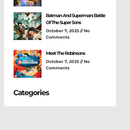
Batman And Superman: Battle
Of The Super Sons
October 7, 2025
No
Comments
Meet The Robinsons
October 7, 2025
No
Comments
Categories