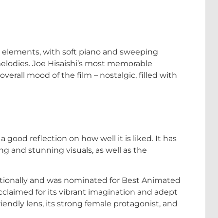
ful elements, with soft piano and sweeping
elodies. Joe Hisaishi’s most memorable
erall mood of the film – nostalgic, filled with
a good reflection on how well it is liked. It has
ng and stunning visuals, as well as the
tionally and was nominated for Best Animated
claimed for its vibrant imagination and adept
endly lens, its strong female protagonist, and