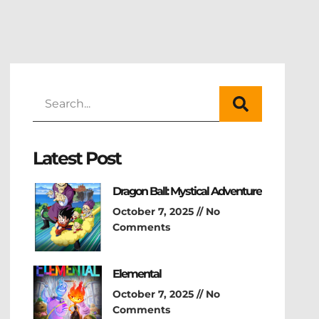
Latest Post
Dragon Ball: Mystical Adventure
October 7, 2025
No
Comments
Elemental
October 7, 2025
No
Comments