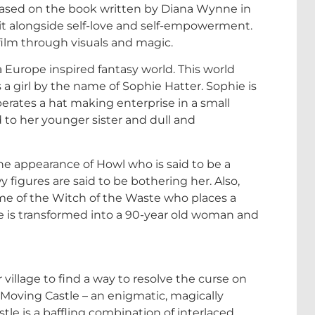
 based on the book written by Diana Wynne in
o it alongside self-love and self-empowerment.
 film through visuals and magic.
e a Europe inspired fantasy world. This world
 a girl by the name of Sophie Hatter. Sophie is
ates a hat making enterprise in a small
 to her younger sister and dull and
he appearance of Howl who is said to be a
figures are said to be bothering her. Also,
ame of the Witch of the Waste who places a
hie is transformed into a 90-year old woman and
illage to find a way to resolve the curse on
s Moving Castle – an enigmatic, magically
le is a baffling combination of interlaced