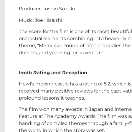
Producer: Toshio Suzuki
Music: Joe Hisaishi
The score for the film is one of its most beauti
orchestral elements combining into heavenly m
theme, “Merry-Go-Round of Life,” embodies the ov
dreams, and yearning for adventure.
Imdb Rating and Reception
Howl’s moving castle has a rating of 8.2, which is 
received many positive reviews for the captivati
profound lessons it teaches.
The film won many awards in Japan and interna
Feature at The Academy Awards. The film was ac
handling of complex themes through a family-fri
the world in which the story was set.