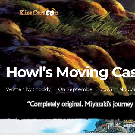
Howl’s Moving Cas
Written by :
noddy
On
September 8, 2025
No C