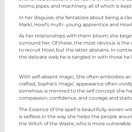
rooms, pipes, and machinery, all of which is kept 
In her disguise, she fantasizes about being a cl
Markl, Howl’s multi- young apprentice and Howl 
As her relationships with them bloom, she begin
surround her. Of these, the most obvious is th
to recruit Howl, but the latter abstains. In cont
the delicate web he is tangled in with those he 
With self-absent magic, She often embodies an 
crafted, Sophie’s ‘magic’ appearance often vividly
somehow, is mirrored to the self concept she ha
compassion, confidence, and courage and starts to
The Essence of the spell is beautifully woven wi
is selfless in the way she helps the people around
the Witch of the Waste, who is more vulnerable th