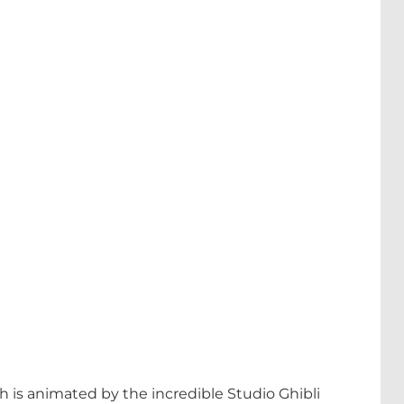
h is animated by the incredible Studio Ghibli