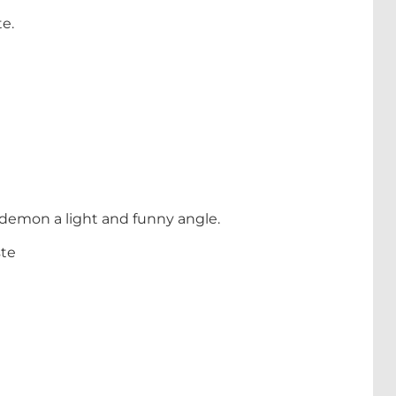
te.
ire demon a light and funny angle.
ste