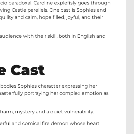
tacio paradoxal, Caroline explefisly goes through
oving Castle parellels. One cast is Sophies and
ility and calm, hope filled, joyful, and their
audience with their skill, both in English and
e Cast
mbodies Sophies character expressing her
masterfully portraying her complex emotion as
harm, mystery and a quiet vulnerability.
owerful and comical fire demon whose heart