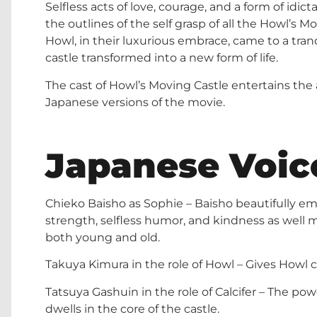
Selfless acts of love, courage, and a form of idic
the outlines of the self grasp of all the Howl’s M
Howl, in their luxurious embrace, came to a tranqu
castle transformed into a new form of life.
The cast of Howl’s Moving Castle entertains the 
Japanese versions of the movie.
Japanese Voic
Chieko Baisho as Sophie – Baisho beautifully e
strength, selfless humor, and kindness as well 
both young and old.
Takuya Kimura in the role of Howl – Gives Howl c
Tatsuya Gashuin in the role of Calcifer – The p
dwells in the core of the castle.