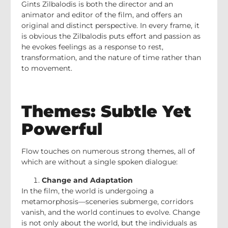
Gints Zilbalodis is both the director and an
animator and editor of the film, and offers an
original and distinct perspective. In every frame, it
is obvious the Zilbalodis puts effort and passion as
he evokes feelings as a response to rest,
transformation, and the nature of time rather than
to movement.
Themes: Subtle Yet
Powerful
Flow touches on numerous strong themes, all of
which are without a single spoken dialogue:
Change and Adaptation
In the film, the world is undergoing a
metamorphosis—sceneries submerge, corridors
vanish, and the world continues to evolve. Change
is not only about the world, but the individuals as