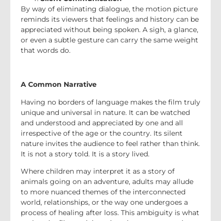
By way of eliminating dialogue, the motion picture
reminds its viewers that feelings and history can be
appreciated without being spoken. A sigh, a glance,
or even a subtle gesture can carry the same weight
that words do.
A Common Narrative
Having no borders of language makes the film truly
unique and universal in nature. It can be watched
and understood and appreciated by one and all
irrespective of the age or the country. Its silent
nature invites the audience to feel rather than think.
It is not a story told. It is a story lived.
Where children may interpret it as a story of
animals going on an adventure, adults may allude
to more nuanced themes of the interconnected
world, relationships, or the way one undergoes a
process of healing after loss. This ambiguity is what