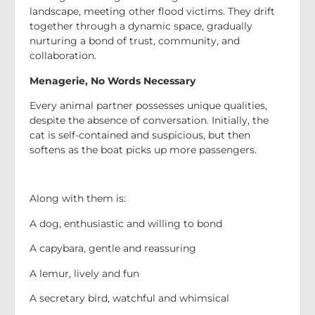
landscape, meeting other flood victims. They drift
together through a dynamic space, gradually
nurturing a bond of trust, community, and
collaboration.
Menagerie, No Words Necessary
Every animal partner possesses unique qualities,
despite the absence of conversation. Initially, the
cat is self-contained and suspicious, but then
softens as the boat picks up more passengers.
Along with them is:
A dog, enthusiastic and willing to bond
A capybara, gentle and reassuring
A lemur, lively and fun
A secretary bird, watchful and whimsical