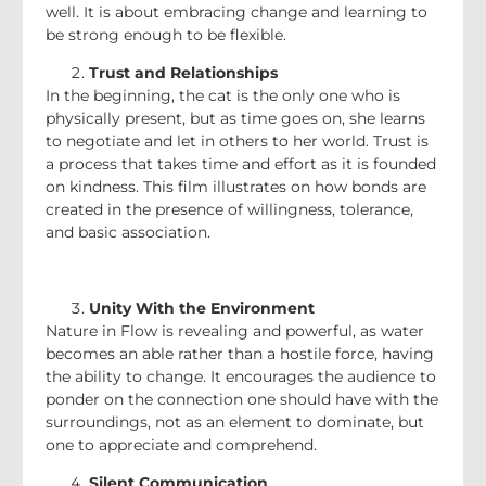
well. It is about embracing change and learning to
be strong enough to be flexible.
Trust and Relationships
In the beginning, the cat is the only one who is
physically present, but as time goes on, she learns
to negotiate and let in others to her world. Trust is
a process that takes time and effort as it is founded
on kindness. This film illustrates on how bonds are
created in the presence of willingness, tolerance,
and basic association.
Unity With the Environment
Nature in Flow is revealing and powerful, as water
becomes an able rather than a hostile force, having
the ability to change. It encourages the audience to
ponder on the connection one should have with the
surroundings, not as an element to dominate, but
one to appreciate and comprehend.
Silent Communication