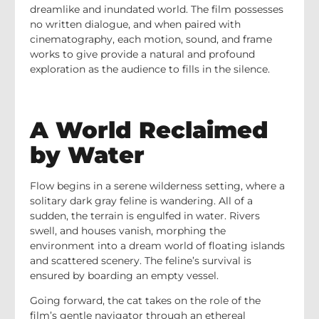
dreamlike and inundated world. The film possesses
no written dialogue, and when paired with
cinematography, each motion, sound, and frame
works to give provide a natural and profound
exploration as the audience to fills in the silence.
A World Reclaimed
by Water
Flow begins in a serene wilderness setting, where a
solitary dark gray feline is wandering. All of a
sudden, the terrain is engulfed in water. Rivers
swell, and houses vanish, morphing the
environment into a dream world of floating islands
and scattered scenery. The feline’s survival is
ensured by boarding an empty vessel.
Going forward, the cat takes on the role of the
film’s gentle navigator through an ethereal