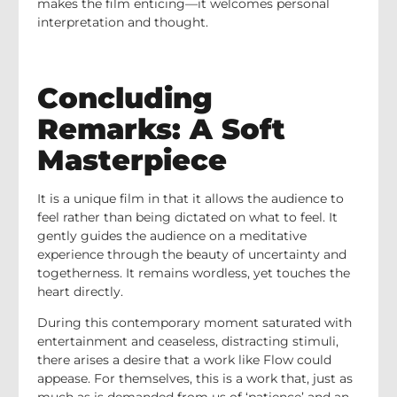
makes the film enticing—it welcomes personal
interpretation and thought.
Concluding
Remarks: A Soft
Masterpiece
It is a unique film in that it allows the audience to
feel rather than being dictated on what to feel. It
gently guides the audience on a meditative
experience through the beauty of uncertainty and
togetherness. It remains wordless, yet touches the
heart directly.
During this contemporary moment saturated with
entertainment and ceaseless, distracting stimuli,
there arises a desire that a work like Flow could
appease. For themselves, this is a work that, just as
much as is demanded from us of ‘patience’ and an