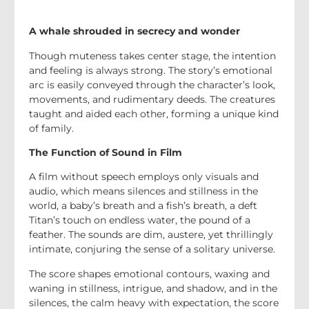
A whale shrouded in secrecy and wonder
Though muteness takes center stage, the intention
and feeling is always strong. The story’s emotional
arc is easily conveyed through the character’s look,
movements, and rudimentary deeds. The creatures
taught and aided each other, forming a unique kind
of family.
The Function of Sound in Film
A film without speech employs only visuals and
audio, which means silences and stillness in the
world, a baby’s breath and a fish’s breath, a deft
Titan’s touch on endless water, the pound of a
feather. The sounds are dim, austere, yet thrillingly
intimate, conjuring the sense of a solitary universe.
The score shapes emotional contours, waxing and
waning in stillness, intrigue, and shadow, and in the
silences, the calm heavy with expectation, the score