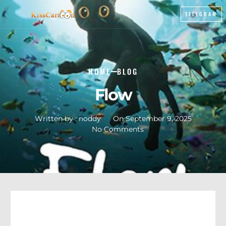
TELEGRAM
HOME
BLOG
Flow
Written by :
noddy
On
September 9, 2025
No Comments