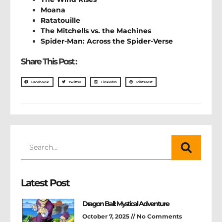
Moana
Ratatouille
The Mitchells vs. the Machines
Spider-Man: Across the Spider-Verse
Share This Post :
Facebook
Twitter
LinkedIn
Pinterest
Latest Post
Dragon Ball: Mystical Adventure
October 7, 2025
No Comments