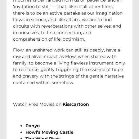
‘invitation to still’ — that, like in all other films,
there is to be an active partake as our imagination
flows in silence, and like all abs, we are to find
circuits with reverberations with other selves, and
in ourselves, to find connection, and
comprehension of life, optimism.
Flow, an unshared work can still as deeply, have a
raw and alive impact as Flow, when shared with
family, to become a living flawless instrument, only
to reinforce, gently triggering the essence of hope
and bravery with the strings of the gentle narrative
contained within, somehow.
Watch Free Movies on
Kisscartoon
Ponyo
Howl’s Moving Castle
The Wind Rises