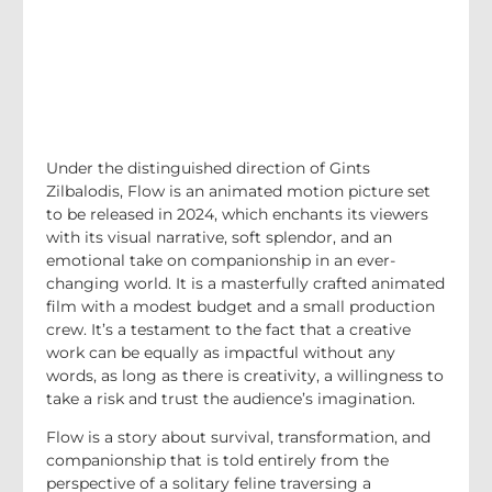
Under the distinguished direction of Gints
Zilbalodis, Flow is an animated motion picture set
to be released in 2024, which enchants its viewers
with its visual narrative, soft splendor, and an
emotional take on companionship in an ever-
changing world. It is a masterfully crafted animated
film with a modest budget and a small production
crew. It’s a testament to the fact that a creative
work can be equally as impactful without any
words, as long as there is creativity, a willingness to
take a risk and trust the audience’s imagination.
Flow is a story about survival, transformation, and
companionship that is told entirely from the
perspective of a solitary feline traversing a