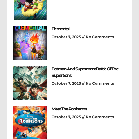
Elemental
October 7, 2025
No Comments
Batman And Superman: Battle Of The
Super Sons
October 7, 2025
No Comments
Meet The Robinsons
October 7, 2025
No Comments