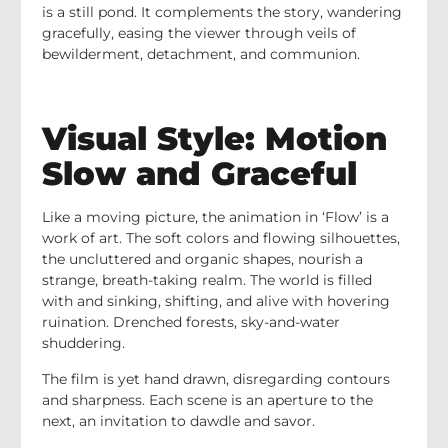
is a still pond. It complements the story, wandering
gracefully, easing the viewer through veils of
bewilderment, detachment, and communion.
Visual Style: Motion
Slow and Graceful
Like a moving picture, the animation in ‘Flow’ is a
work of art. The soft colors and flowing silhouettes,
the uncluttered and organic shapes, nourish a
strange, breath-taking realm. The world is filled
with and sinking, shifting, and alive with hovering
ruination. Drenched forests, sky-and-water
shuddering.
The film is yet hand drawn, disregarding contours
and sharpness. Each scene is an aperture to the
next, an invitation to dawdle and savor.