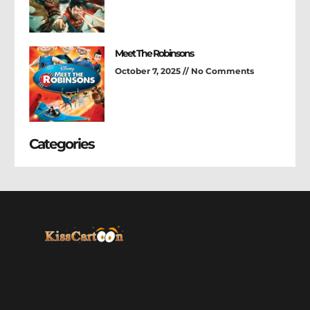
Meet The Robinsons
October 7, 2025
No Comments
Categories