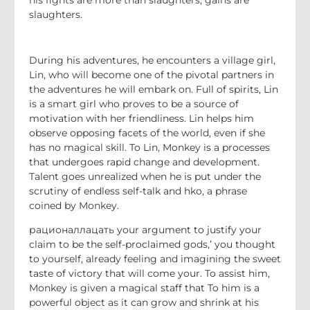
slaughters.
During his adventures, he encounters a village girl,
Lin, who will become one of the pivotal partners in
the adventures he will embark on. Full of spirits, Lin
is a smart girl who proves to be a source of
motivation with her friendliness. Lin helps him
observe opposing facets of the world, even if she
has no magical skill. To Lin, Monkey is a processes
that undergoes rapid change and development.
Talent goes unrealized when he is put under the
scrutiny of endless self-talk and hko, a phrase
coined by Monkey.
рационаллацать your argument to justify your
claim to be the self-proclaimed gods,’ you thought
to yourself, already feeling and imagining the sweet
taste of victory that will come your. To assist him,
Monkey is given a magical staff that To him is a
powerful object as it can grow and shrink at his