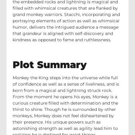
the embedded rocks and lightning is magical and
filled with whimsical creatures that are flanked by
grand monkey warriors. Stacchi, incorporating and
portraying elements of action as well as whimsical
humor, delivers the intrigued audience a message
that grandeur is aligned with self-discovery and
kindness as opposed to fame and ruthlessness.
Plot Summary
Monkey the King steps into the universe while full
of confidence as well as a sense of liveliness, and is
born from a magical and lightning struck rock.
From the moment he opens his eyes, Monkey is a
curious creature filled with determination and the
thirst to shine. Though he is surrounded by other
monkeys, Monkey does not feel disheartened by
their presence. His unique powers such as
astonishing strength as well as agility lead him to
realizing he is destined for great things.