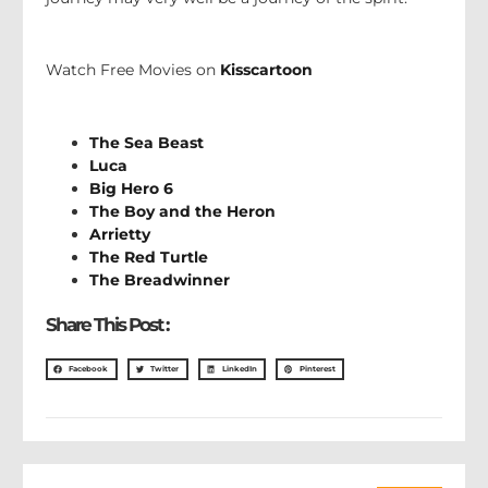
Watch Free Movies on
Kisscartoon
The Sea Beast
Luca
Big Hero 6
The Boy and the Heron
Arrietty
The Red Turtle
The Breadwinner
Share This Post :
Facebook
Twitter
LinkedIn
Pinterest