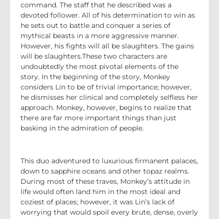
command. The staff that he described was a
devoted follower. All of his determination to win as
he sets out to battle and conquer a series of
mythical beasts in a more aggressive manner.
However, his fights will all be slaughters. The gains
will be slaughters.These two characters are
undoubtedly the most pivotal elements of the
story. In the beginning of the story, Monkey
considers Lin to be of trivial importance; however,
he dismisses her clinical and completely selfless her
approach. Monkey, however, begins to realize that
there are far more important things than just
basking in the admiration of people.
This duo adventured to luxurious firmanent palaces,
down to sapphire oceans and other topaz realms.
During most of these traves, Monkey’s attitude in
life would often land him in the most ideal and
coziest of places; however, it was Lin’s lack of
worrying that would spoil every brute, dense, overly