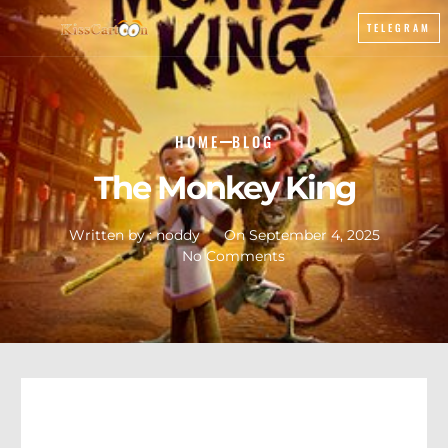
TELEGRAM
HOME
BLOG
The Monkey King
Written by :
noddy
On
September 4, 2025
No Comments