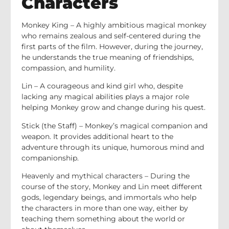
Characters
Monkey King – A highly ambitious magical monkey
who remains zealous and self-centered during the
first parts of the film. However, during the journey,
he understands the true meaning of friendships,
compassion, and humility.
Lin – A courageous and kind girl who, despite
lacking any magical abilities plays a major role
helping Monkey grow and change during his quest.
Stick (the Staff) – Monkey’s magical companion and
weapon. It provides additional heart to the
adventure through its unique, humorous mind and
companionship.
Heavenly and mythical characters – During the
course of the story, Monkey and Lin meet different
gods, legendary beings, and immortals who help
the characters in more than one way, either by
teaching them something about the world or