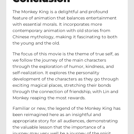
The Monkey King is a delightful and profound
feature of animation that balances entertainment
with essential morals. It incorporates more
contemporary animation with old stories from
Chinese mythology, making it fascinating to both
the young and the old.
The focus of this movie is the theme of true self, as
we follow the journey of the main characters
through the exploration of humor, kindness, and
self-realization. It explores the personality
development of the characters as they go through
exciting magical places, stretching their bonds
through the connection of friendship, with Lin and
Monkey reaping the most rewards.
Familiar or new, the legend of the Monkey King has
been reimagined here as an insightful and
appropriate story for all audiences, demonstrating
the valuable lesson that the importance of a
journey may very well be a journey of the spirit.