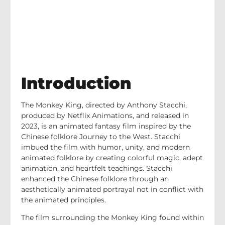
Introduction
The Monkey King, directed by Anthony Stacchi,
produced by Netflix Animations, and released in
2023, is an animated fantasy film inspired by the
Chinese folklore Journey to the West. Stacchi
imbued the film with humor, unity, and modern
animated folklore by creating colorful magic, adept
animation, and heartfelt teachings. Stacchi
enhanced the Chinese folklore through an
aesthetically animated portrayal not in conflict with
the animated principles.
The film surrounding the Monkey King found within