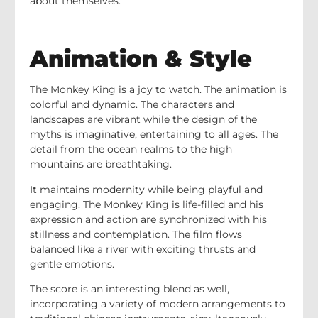
about themselves.
Animation & Style
The Monkey King is a joy to watch. The animation is
colorful and dynamic. The characters and
landscapes are vibrant while the design of the
myths is imaginative, entertaining to all ages. The
detail from the ocean realms to the high
mountains are breathtaking.
It maintains modernity while being playful and
engaging. The Monkey King is life-filled and his
expression and action are synchronized with his
stillness and contemplation. The film flows
balanced like a river with exciting thrusts and
gentle emotions.
The score is an interesting blend as well,
incorporating a variety of modern arrangements to