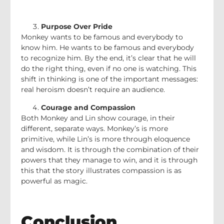
Purpose Over Pride
Monkey wants to be famous and everybody to
know him. He wants to be famous and everybody
to recognize him. By the end, it’s clear that he will
do the right thing, even if no one is watching. This
shift in thinking is one of the important messages:
real heroism doesn’t require an audience.
Courage and Compassion
Both Monkey and Lin show courage, in their
different, separate ways. Monkey’s is more
primitive, while Lin’s is more through eloquence
and wisdom. It is through the combination of their
powers that they manage to win, and it is through
this that the story illustrates compassion is as
powerful as magic.
Conclusion