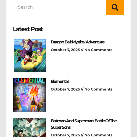
Latest Post
Dragon Ball: Mystical Adventure
October 7, 2025
No Comments
Elemental
October 7, 2025
No Comments
Batman And Superman: Battle Of The
Super Sons
October 7, 2025
No Comments