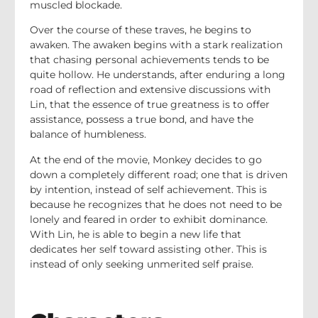
muscled blockade.
Over the course of these traves, he begins to
awaken. The awaken begins with a stark realization
that chasing personal achievements tends to be
quite hollow. He understands, after enduring a long
road of reflection and extensive discussions with
Lin, that the essence of true greatness is to offer
assistance, possess a true bond, and have the
balance of humbleness.
At the end of the movie, Monkey decides to go
down a completely different road; one that is driven
by intention, instead of self achievement. This is
because he recognizes that he does not need to be
lonely and feared in order to exhibit dominance.
With Lin, he is able to begin a new life that
dedicates her self toward assisting other. This is
instead of only seeking unmerited self praise.