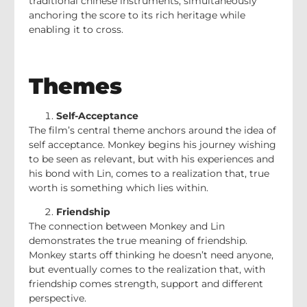
traditional chinese instruments, simultaneously
anchoring the score to its rich heritage while
enabling it to cross.
Themes
Self-Acceptance
The film’s central theme anchors around the idea of
self acceptance. Monkey begins his journey wishing
to be seen as relevant, but with his experiences and
his bond with Lin, comes to a realization that, true
worth is something which lies within.
Friendship
The connection between Monkey and Lin
demonstrates the true meaning of friendship.
Monkey starts off thinking he doesn’t need anyone,
but eventually comes to the realization that, with
friendship comes strength, support and different
perspective.