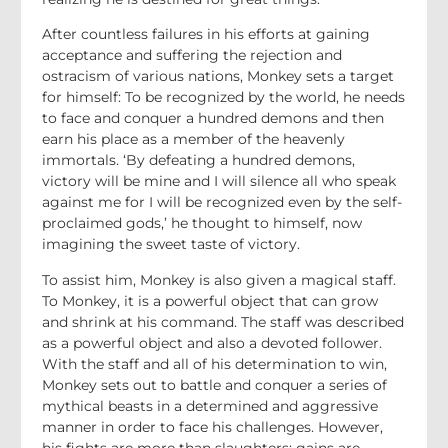
After countless failures in his efforts at gaining
acceptance and suffering the rejection and
ostracism of various nations, Monkey sets a target
for himself: To be recognized by the world, he needs
to face and conquer a hundred demons and then
earn his place as a member of the heavenly
immortals. ‘By defeating a hundred demons,
victory will be mine and I will silence all who speak
against me for I will be recognized even by the self-
proclaimed gods,’ he thought to himself, now
imagining the sweet taste of victory.
To assist him, Monkey is also given a magical staff.
To Monkey, it is a powerful object that can grow
and shrink at his command. The staff was described
as a powerful object and also a devoted follower.
With the staff and all of his determination to win,
Monkey sets out to battle and conquer a series of
mythical beasts in a determined and aggressive
manner in order to face his challenges. However,
his fights are more than slaughters; gains are