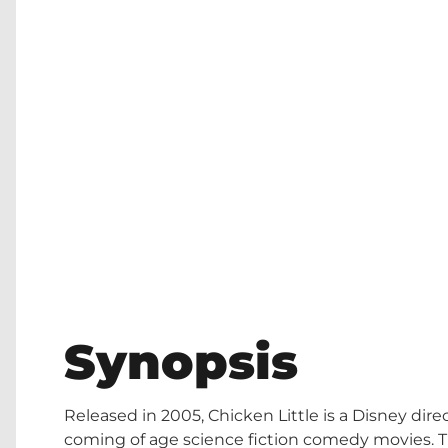
Synopsis
Released in 2005, Chicken Little is a Disney di
coming of age science fiction comedy movies. Th