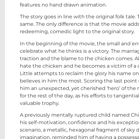
features no hand drawn animation.
The story goes in line with the original folk tale
same. The only difference is that the movie adds
redeeming, comedic light to the original story.
In the beginning of the movie, the small and enth
celebrate what he thinks is a victory. The marri
traction and the blame to the chicken comes. Alm
hate the chicken and he becomes a victim of a co
Little attempts to reclaim the glory his name on
believes in him the most. Scoring the last poin
him an unexpected, yet cherished ‘hero’ of the 
for the rest of the day, as his efforts to tangentia
valuable trophy.
A previously mentally ruptured child named Chic
his self-motivation, confidence and his exception
scenario, a metallic, hexagonal fragment of sky d
imagination, reminded him of having a possess