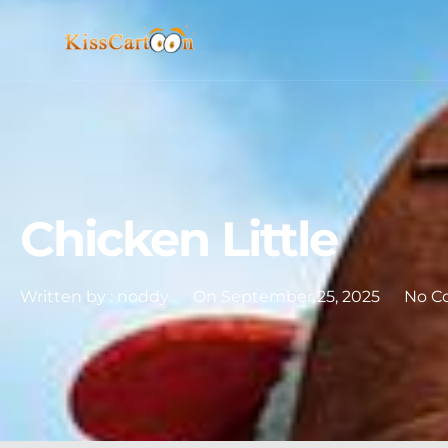
Chicken Little
Written by :
noddy
On
September 25, 2025
No C