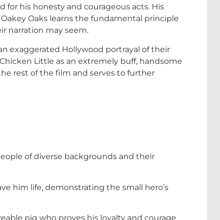
ed for his honesty and courageous acts. His
f Oakey Oaks learns the fundamental principle
heir narration may seem.
an exaggerated Hollywood portrayal of their
 Chicken Little as an extremely buff, handsome
the rest of the film and serves to further
people of diverse backgrounds and their
ave him life, demonstrating the small hero’s
oveable pig who proves his loyalty and courage