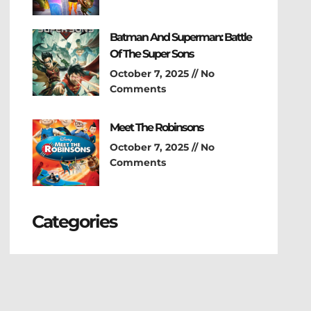
Batman And Superman: Battle
Of The Super Sons
October 7, 2025
No
Comments
Meet The Robinsons
October 7, 2025
No
Comments
Categories