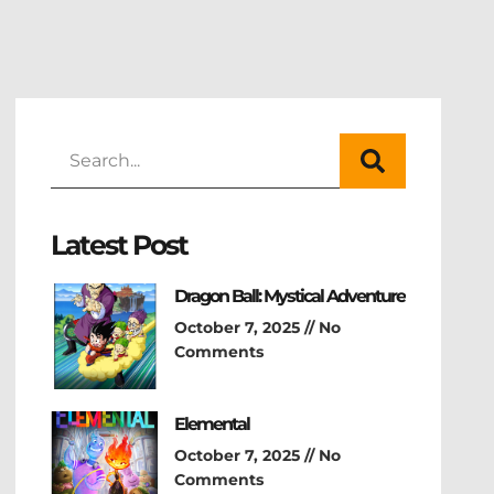
Latest Post
Dragon Ball: Mystical Adventure
October 7, 2025
No
Comments
Elemental
October 7, 2025
No
Comments