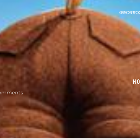
KISSCARTO
H
omments