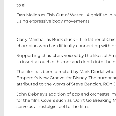
to all.
Dan Molina as Fish Out of Water – A goldfish in
using expressive body movements.
Garry Marshall as Buck cluck – The father of Chi
champion who has difficulty connecting with hi
Supporting characters voiced by the likes of Am
to insert a touch of humor and depth into the na
The film has been directed by Mark Dindal who 
Emperor’s New Groove’ for Disney. The humor an
attributed to the works of Steve Bencich, ROn 
John Debney’s addition of pop and orchestral 
for the film. Covers such as ‘Don’t Go Breaking
serve as a nostalgic feel to the film.