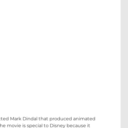
rected Mark Dindal that produced animated
e movie is special to Disney because it