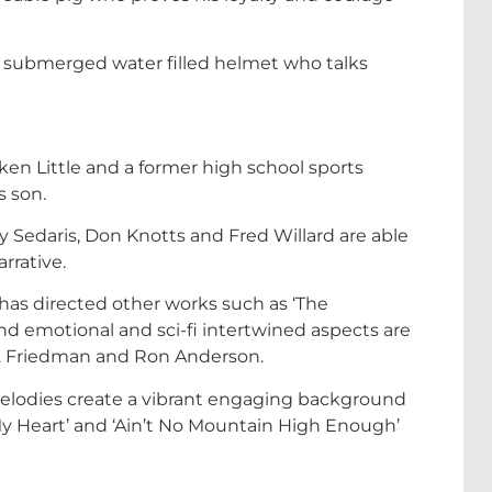
 a submerged water filled helmet who talks
cken Little and a former high school sports
s son.
y Sedaris, Don Knotts and Fred Willard are able
rrative.
has directed other works such as ‘The
d emotional and sci-fi intertwined aspects are
J. Friedman and Ron Anderson.
melodies create a vibrant engaging background
 My Heart’ and ‘Ain’t No Mountain High Enough’