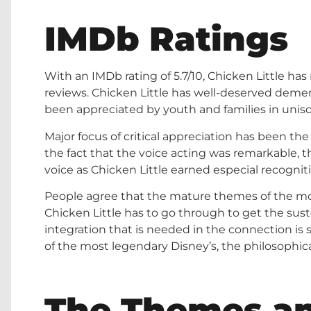
IMDb Ratings
With an IMDb rating of 5.7/10, Chicken Little has
reviews. Chicken Little has well-deserved demeri
been appreciated by youth and families in uniso
Major focus of critical appreciation has been the
the fact that the voice acting was remarkable, t
voice as Chicken Little earned especial recognit
People agree that the mature themes of the mo
Chicken Little has to go through to get the su
integration that is needed in the connection i
of the most legendary Disney’s, the philosophic
The Themes an