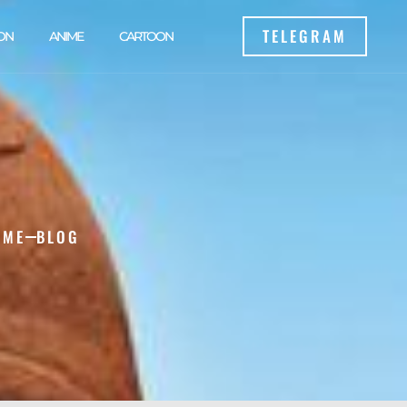
TELEGRAM
ON
ANIME
CARTOON
OME
BLOG