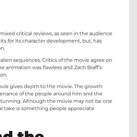
 mixed critical reviews, as seen in the audience
ts for its character development, but, has
n.
 alien sequences. Critics of the movie agree on
he animation was flawless and Zach Braff’s
ion.
vie gives depth to the movie. The growth
stenance of the people around him and the
s stunning. Although the movie may not be one
al take is something people appreciate.
d the