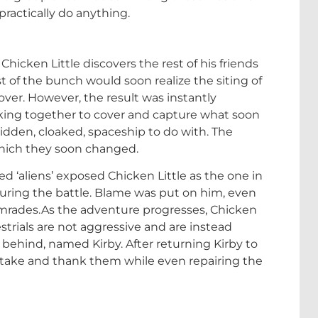
practically do anything.
hicken Little discovers the rest of his friends
t of the bunch would soon realize the siting of
over. However, the result was instantly
king together to cover and capture what soon
idden, cloaked, spaceship to do with. The
which they soon changed.
ed ‘aliens’ exposed Chicken Little as the one in
uring the battle. Blame was put on him, even
comrades.As the adventure progresses, Chicken
estrials are not aggressive and are instead
ft behind, named Kirby. After returning Kirby to
istake and thank them while even repairing the