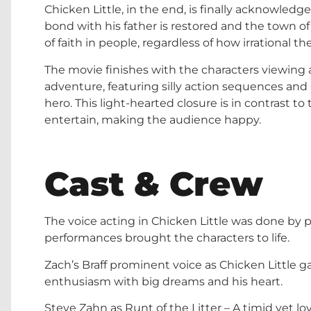
Chicken Little, in the end, is finally acknowledg
bond with his father is restored and the town o
of faith in people, regardless of how irrational t
The movie finishes with the characters viewing 
adventure, featuring silly action sequences and
hero. This light-hearted closure is in contrast to 
entertain, making the audience happy.
Cast & Crew
The voice acting in Chicken Little was done by 
performances brought the characters to life.
Zach’s Braff prominent voice as Chicken Little g
enthusiasm with big dreams and his heart.
Steve Zahn as Runt of the Litter – A timid yet l