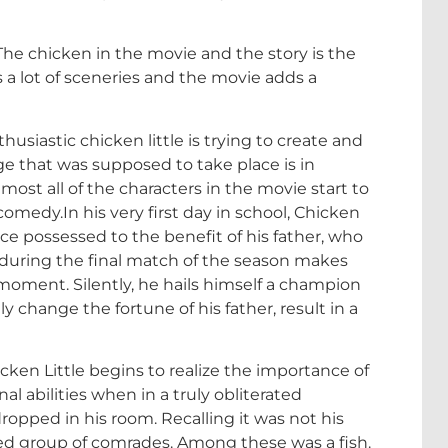
. The chicken in the movie and the story is the
 a lot of sceneries and the movie adds a
usiastic chicken little is trying to create and
age that was supposed to take place is in
ost all of the characters in the movie start to
medy.In his very first day in school, Chicken
ce possessed to the benefit of his father, who
t during the final match of the season makes
moment. Silently, he hails himself a champion
lly change the fortune of his father, result in a
ken Little begins to realize the importance of
al abilities when in a truly obliterated
ropped in his room. Recalling it was not his
ed group of comrades. Among these was a fish.