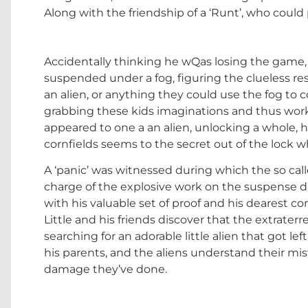
Along with the friendship of a ‘Runt’, who could 
Accidentally thinking he wQas losing the game, C
suspended under a fog, figuring the clueless res
an alien, or anything they could use the fog to c
grabbing these kids imaginations and thus wor
appeared to one a an alien, unlocking a whole, h
cornfields seems to the secret out of the lock 
A ‘panic’ was witnessed during which the so call
charge of the explosive work on the suspense d
with his valuable set of proof and his dearest 
Little and his friends discover that the extraterr
searching for an adorable little alien that got le
his parents, and the aliens understand their m
damage they’ve done.